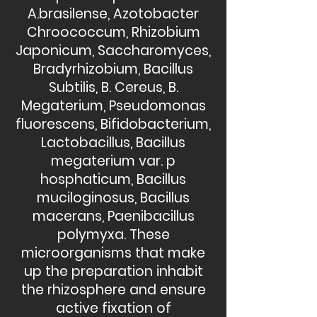
A.brasilense, Azotobacter
Chroococcum, Rhizobium
Japonicum, Saccharomyces,
Bradyrhizobium, Bacillus
Subtilis, B. Cereus, B.
Megaterium, Pseudomonas
fluorescens, Bifidobacterium,
Lactobacillus, Bacillus
megaterium var. p
hosphaticum, Bacillus
muciloginosus, Bacillus
macerans, Paenibacillus
polymyxa. These
microorganisms that make
up the preparation inhabit
the rhizosphere and ensure
active fixation of