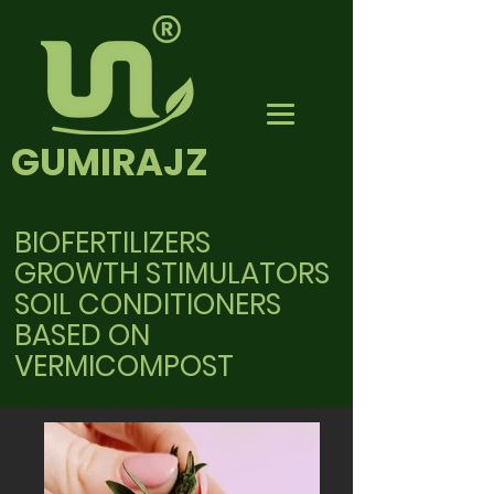
GUMIRAJZ
BIOFERTILIZERS
GROWTH STIMULATORS
SOIL CONDITIONERS
BASED ON
VERMICOMPOST