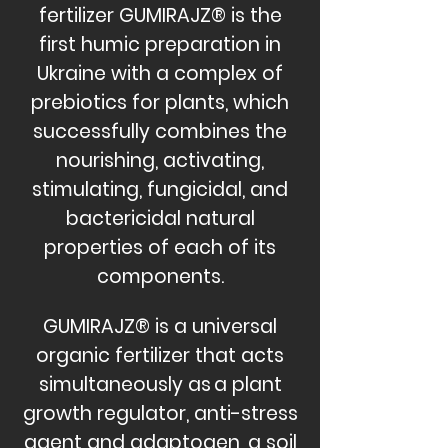
fertilizer GUMIRAJZ® is the
first humic preparation in
Ukraine with a complex of
prebiotics for plants, which
successfully combines the
nourishing, activating,
stimulating, fungicidal, and
bactericidal natural
properties of each of its
components.
GUMIRAJZ® is a universal
organic fertilizer that acts
simultaneously as
a plant
growth regulator, anti-stress
agent and adaptogen, a soil