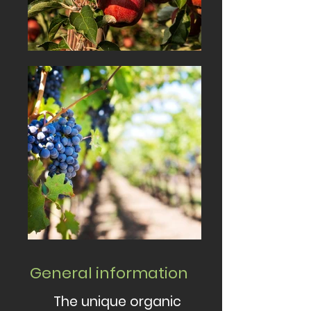
General information
The unique organic