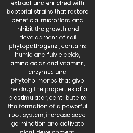
extract and enriched with
bacterial strains that
restore
beneficial microflora and
inhibit the growth and
development of soil
phytopathogens
, contains
humic and fulvic acids,
amino acids and vitamins,
enzymes and
phytohormones
that give
the drug the properties of a
biostimulator, contribute to
the formation of a powerful
root system, increase seed
germination and activate
plant development,