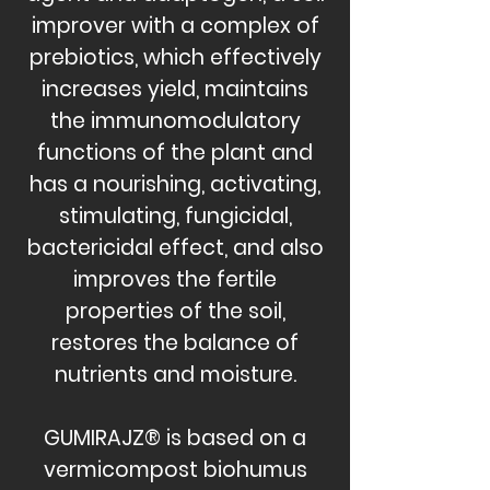
improver with a complex of
prebiotics, which effectively
increases yield, maintains
the immunomodulatory
functions of the plant and
has a nourishing, activating,
stimulating, fungicidal,
bactericidal effect, and also
improves the fertile
properties of the soil,
restores the balance of
nutrients and moisture.
GUMIRAJZ® is based on a
vermicompost biohumus