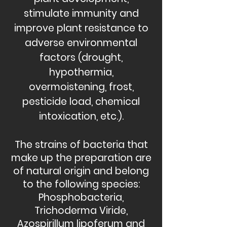
stimulate immunity and
improve plant resistance to
adverse environmental
factors (drought,
hypothermia,
overmoistening, frost,
pesticide load, chemical
intoxication, etc.).
The strains of bacteria that
make up the preparation are
of natural origin and belong
to the following species:
Phosphobacteria,
Trichoderma Viride,
Azospirillum lipoferum and